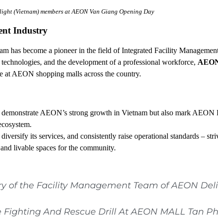
ight (Vietnam) members at AEON Van Giang Opening Day
ent Industry
m has become a pioneer in the field of Integrated Facility Managemen
technologies, and the development of a professional workforce,
AEON 
ce at AEON shopping malls across the country.
emonstrate AEON’s strong growth in Vietnam but also mark AEON D
ecosystem.
versify its services, and consistently raise operational standards – stri
 and livable spaces for the community.
ry of the Facility Management Team of AEON Del
e Fighting And Rescue Drill At AEON MALL Tan P