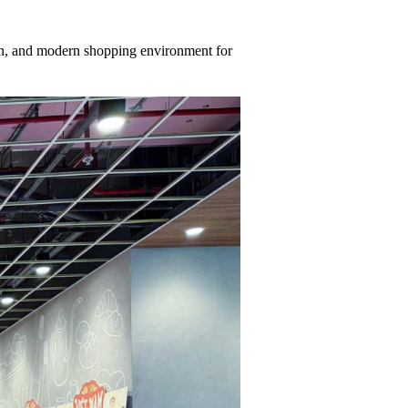
lean, and modern shopping environment for