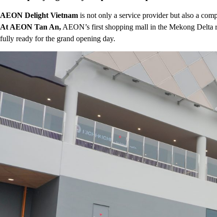
AEON Delight Vietnam
is not only a service provider but also a co
At AEON Tan An,
AEON’s first shopping mall in the Mekong Delta r
fully ready for the grand opening day.