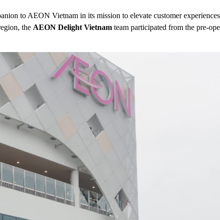
mpanion to AEON Vietnam in its mission to elevate customer experiences
egion, the
AEON Delight Vietnam
team participated from the pre-open