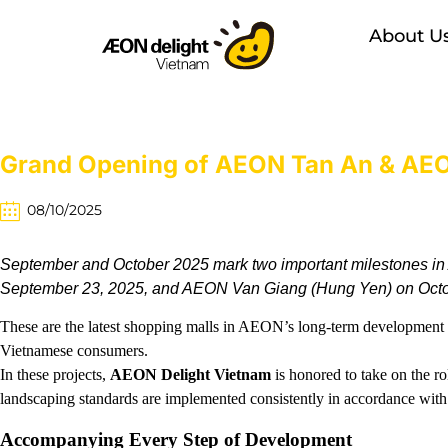
About U
Grand Opening of AEON Tan An & AEON
08/10/2025
September and October 2025 mark two important milestones in
September 23, 2025, and AEON Van Giang (Hung Yen) on Octo
These are the latest shopping malls in AEON’s long-term development st
Vietnamese consumers.
In these projects,
AEON Delight Vietnam
is honored to take on the ro
landscaping standards are implemented consistently in accordance wit
Accompanying Every Step of Development