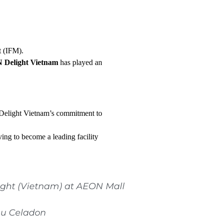
t (IFM).
Delight Vietnam
has played an
elight Vietnam’s commitment to
ving to become a leading facility
ight (Vietnam) at AEON Mall
hu Celadon