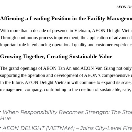
AEON Del
Affirming a Leading Position in the Facility Managem
With more than a decade of presence in Vietnam, AEON Delight Vietna
Through continuous process improvement, the application of advanced 
important role in enhancing operational quality and customer experien
Growing Together, Creating Sustainable Value
The grand openings of AEON Tan An and AEON Van Giang not only d
supporting the operation and development of AEON’s comprehensive 
In the future, AEON Delight Vietnam will continue to expand its scale, di
management company, contributing to the creation of sustainable, safe,
When Responsibility Becomes Strength: The Sto
Hue
AEON DELIGHT (VIETNAM) – Joins City-Level Fir