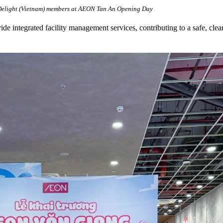
light (Vietnam) members at AEON Tan An Opening Day
ide integrated facility management services, contributing to a safe, c