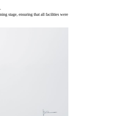
.
ing stage, ensuring that all facilities were