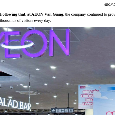
AEON De
Following that, at AEON Van Giang
, the company continued to prov
thousands of visitors every day.