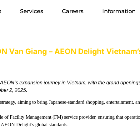
s
Services
Careers
Information
 Van Giang – AEON Delight Vietnam’s
 AEON’s expansion journey in Vietnam, with the grand opening
ber 2, 2025.
rategy, aiming to bring Japanese-standard shopping, entertainment, and
le of Facility Management (FM) service provider, ensuring that operation
h AEON Delight’s global standards.