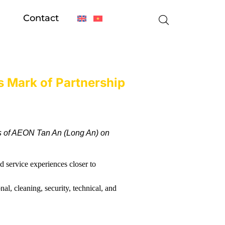
Contact
 Mark of Partnership
s of AEON Tan An (Long An) on
 service experiences closer to
al, cleaning, security, technical, and