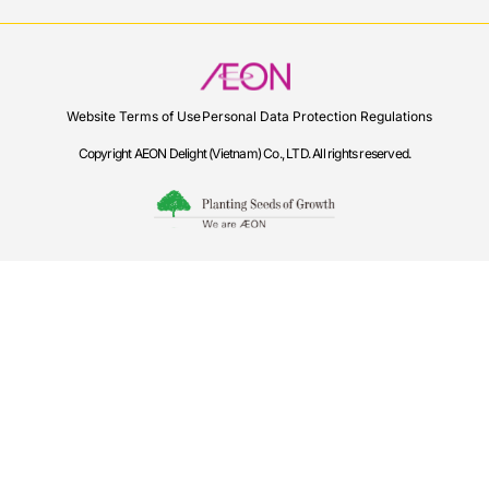
Website Terms of Use
Personal Data Protection Regulations
Copyright AEON Delight (Vietnam) Co., LTD. All rights reserved.