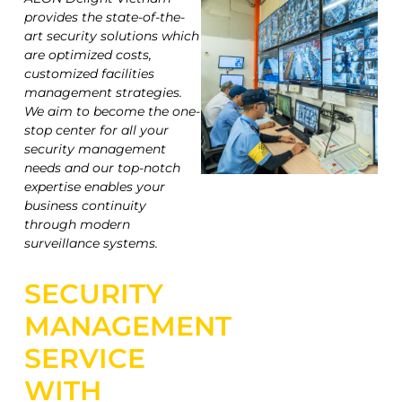
provides the state-of-the-
art security solutions which
are optimized costs,
customized facilities
management strategies.
We aim to become the one-
stop center for all your
security management
needs and our top-notch
expertise enables your
business continuity
through modern
surveillance systems.
SECURITY
MANAGEMENT
SERVICE
WITH