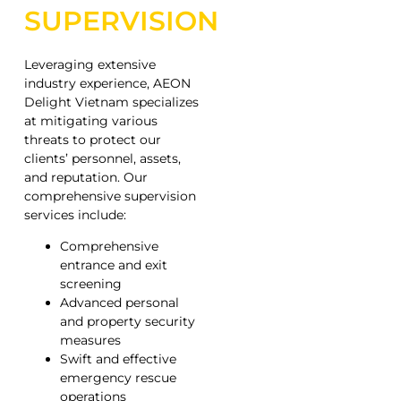
SUPERVISION
Leveraging extensive
industry experience, AEON
Delight Vietnam specializes
at mitigating various
threats to protect our
clients’ personnel, assets,
and reputation. Our
comprehensive supervision
services include:
Comprehensive
entrance and exit
screening
Advanced personal
and property security
measures
Swift and effective
emergency rescue
operations