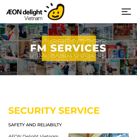
SECURITY SERVICE
SAFETY AND RELIABILTY
AEON Delight Vietnam