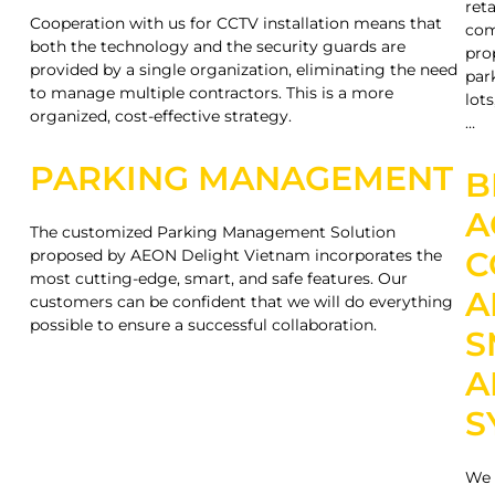
reta
Cooperation with us for CCTV installation means that
com
both the technology and the security guards are
pro
provided by a single organization, eliminating the need
par
to manage multiple contractors. This is a more
lots
organized, cost-effective strategy.
…
PARKING MANAGEMENT
B
A
The customized Parking Management Solution
C
proposed by AEON Delight Vietnam incorporates the
most cutting-edge, smart, and safe features. Our
A
customers can be confident that we will do everything
possible to ensure a successful collaboration.
S
A
S
We