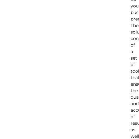
you
bus
pre
The
sol
con
of
a
set
of
too
tha
ens
the
qua
and
acc
of
resu
as
wel