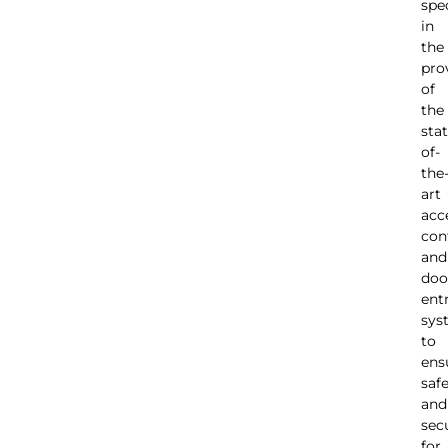
spec
in
the
pro
of
the
stat
of-
the
art
acc
con
and
doo
ent
sys
to
ens
saf
and
sec
for