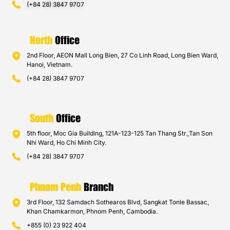
(+84 28) 3847 9707
North
Office
2nd Floor, AEON Mall Long Bien, 27 Co Linh Road, Long Bien Ward,
Hanoi, Vietnam.
(+84 28) 3847 9707
South
Office
5th floor, Moc Gia Building, 121A-123-125 Tan Thang Str.,Tan Son
Nhi Ward, Ho Chi Minh City.
(+84 28) 3847 9707
Phnom Penh
Branch
3rd Floor, 132 Samdach Sothearos Blvd, Sangkat Tonle Bassac,
Khan Chamkarmon, Phnom Penh, Cambodia.
+855 (0) 23 922 404