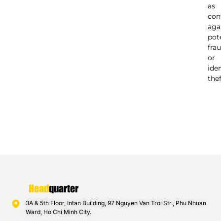
as
con
aga
pot
fra
or
ide
thef
Head
quarter
3A & 5th Floor, Intan Building, 97 Nguyen Van Troi Str., Phu Nhuan
Ward, Ho Chi Minh City.