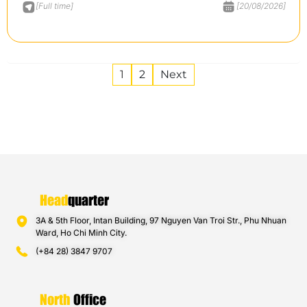
[Full time]
[20/08/2026]
1
2
Next
Head
quarter
3A & 5th Floor, Intan Building, 97 Nguyen Van Troi Str., Phu Nhuan
Ward, Ho Chi Minh City.
(+84 28) 3847 9707
North
Office