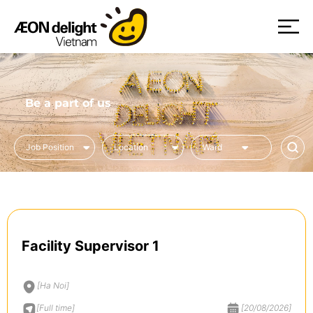
Be a part of us
Facility Supervisor 1
[Ha Noi]
[Full time]
[20/08/2026]