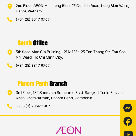
2nd Floor, AEON Mall Long Bien, 27 Co Linh Road, Long Bien Ward,
Hanoi, Vietnam.
(+84 28) 3847 9707
South
Office
5th floor, Moc Gia Building, 121A-123-125 Tan Thang Str.,Tan Son
Nhi Ward, Ho Chi Minh City.
(+84 28) 3847 9707
Phnom Penh
Branch
3rd Floor, 132 Samdach Sothearos Blvd, Sangkat Tonle Bassac,
Khan Chamkarmon, Phnom Penh, Cambodia.
+855 (0) 23 922 404