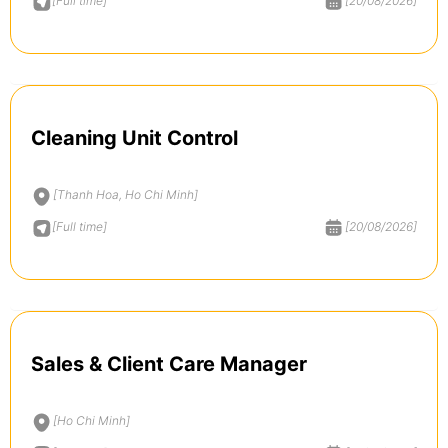
[Full time]
[20/08/2026]
Cleaning Unit Control
[Thanh Hoa, Ho Chi Minh]
[Full time]
[20/08/2026]
Sales & Client Care Manager
[Ho Chi Minh]