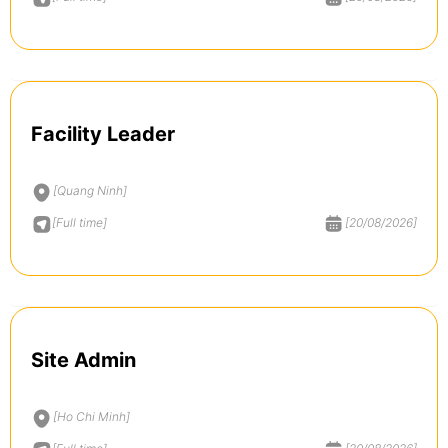
Facility Leader
[Quang Ninh]
[Full time]
[20/08/2026]
Site Admin
[Ho Chi Minh]