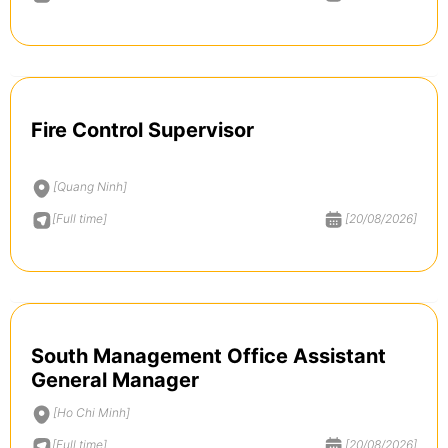
Fire Control Supervisor
[Quang Ninh]
[Full time]
[20/08/2026]
South Management Office Assistant
General Manager
[Ho Chi Minh]
[Full time]
[20/08/2026]