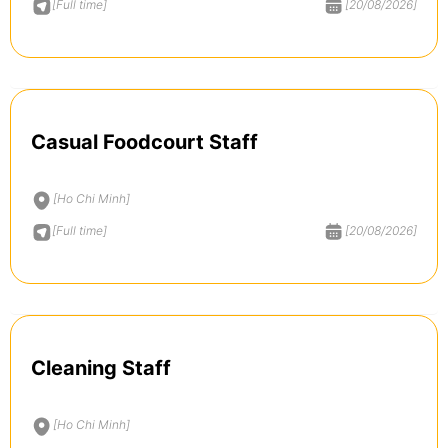
[Full time]
[20/08/2026]
Casual Foodcourt Staff
[Ho Chi Minh]
[Full time]
[20/08/2026]
Cleaning Staff
[Ho Chi Minh]